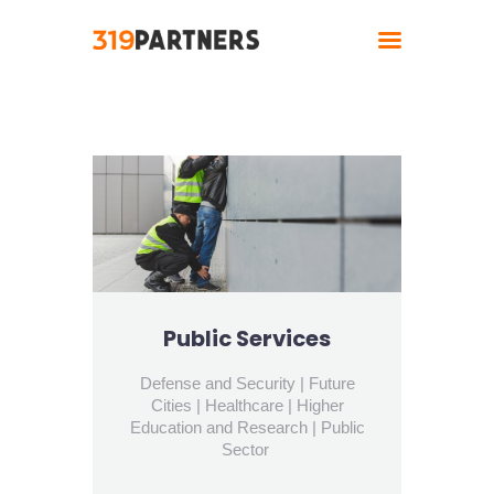
Home
About
Solutions
Industries
Contact
Public Services
Defense and Security | Future
Cities | Healthcare | Higher
Education and Research | Public
Sector