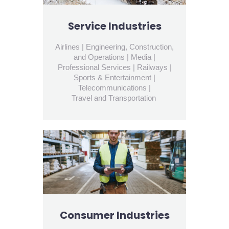
Service Industries
Airlines | Engineering, Construction,
and Operations | Media |
Professional Services | Railways |
Sports & Entertainment |
Telecommunications |
Travel and Transportation
Consumer Industries