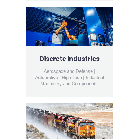
Discrete Industries
Aerospace and Defense |
Automotive | High Tech | Industrial
Machinery and Components