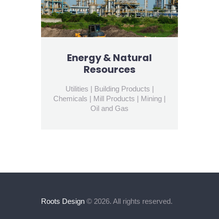
Energy & Natural
Resources
Utilities | Building Products |
Chemicals | Mill Products | Mining |
Oil and Gas
Roots Design
© 2026. All rights reserved.