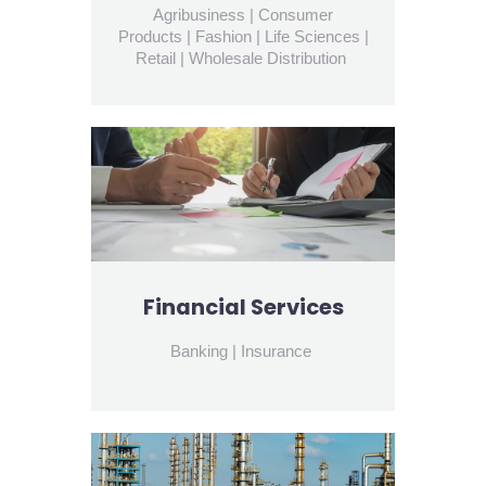
Agribusiness | Consumer
Products | Fashion | Life Sciences |
Retail | Wholesale Distribution
Financial Services
Banking | Insurance