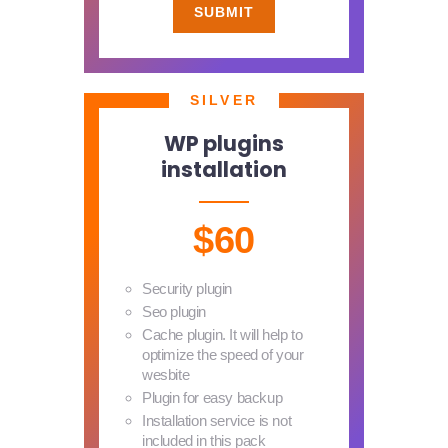
SUBMIT
SILVER
WP plugins
installation
$60
Security plugin
Seo plugin
Cache plugin. It will help to
optimize the speed of your
wesbite
Plugin for easy backup
Installation service is not
included in this pack