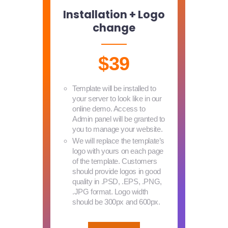
Installation + Logo
change
$39
Template will be installed to
your server to look like in our
online demo. Access to
Admin panel will be granted to
you to manage your website.
We will replace the template’s
logo with yours on each page
of the template. Customers
should provide logos in good
quality in .PSD, .EPS, .PNG,
.JPG format. Logo width
should be 300px and 600px.