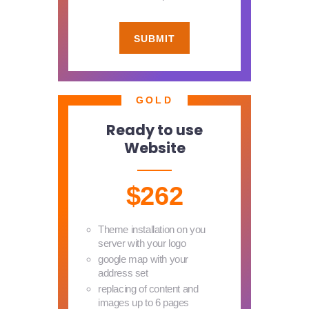
SUBMIT
GOLD
Ready to use
Website
$262
Theme installation on you
server with your logo
google map with your
address set
replacing of content and
images up to 6 pages