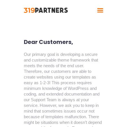
Home
Dear Customers,
About
Solutions
Our primary goal is developing a secure
and customizable theme framework that
Industries
meets the needs of the end user.
Contact
Therefore, our customers are able to
create websites using our templates as
easy as 1-2-3! This process requires
minimum knowledge of WordPress and
coding, and extended documentation and
our Support Team is always at your
service. However, we ask you to keep in
mind that sometimes issues occur not
because of templates malfunction. There
might be situations when it doesn’t depend