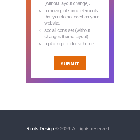
(without layout change).
removing of some elements
that you do not need on your
website.
social icons set (without
changes theme layout)
replacing of color scheme
SUBMIT
Roots Design
© 2026. All rights reserved.