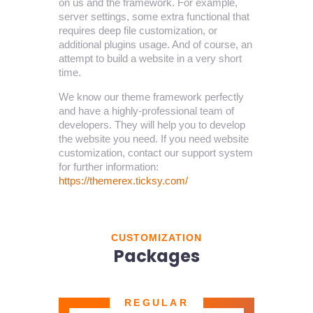
on us and the framework. For example,
server settings, some extra functional that
requires deep file customization, or
additional plugins usage. And of course, an
attempt to build a website in a very short
time.
We know our theme framework perfectly
and have a highly-professional team of
developers. They will help you to develop
the website you need. If you need website
customization, contact our support system
for further information:
https://themerex.ticksy.com/
CUSTOMIZATION
Packages
REGULAR