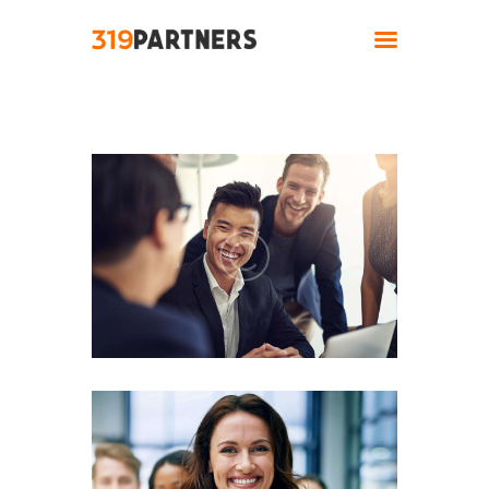
Home
About
Solutions
Industries
Contact